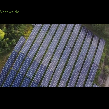
What we do
Events
Contact