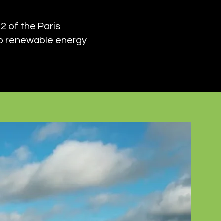
2 of the Paris
to renewable energy