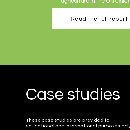
agriculture in the Ukrainia
Read the full report
Case studies
These case studies are provided for
educational and informational purposes onl