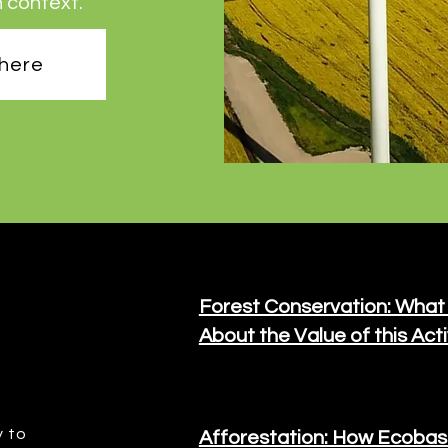
n context.
 here
Forest Conservation: What
About the Value of this Acti
y to
Afforestation: How Ecobas