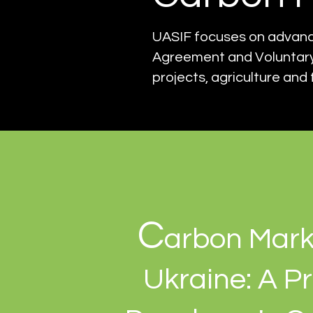
UASIF focuses on advancin
Agreement and Voluntary
projects, agriculture and 
C
arbon Mark
Ukraine: A Pr