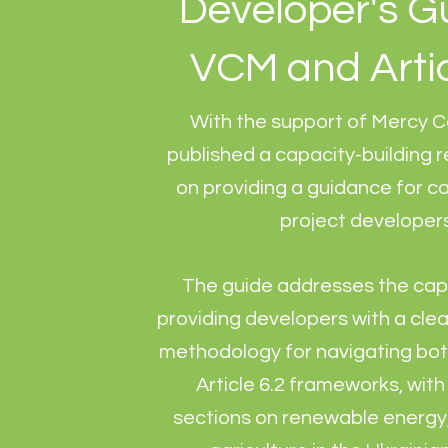
Developer's G
VCM and Artic
With the support of Mercy C
published a capacity-building 
on providing a guidance for c
project developer
The guide addresses the cap
providing developers with a clea
methodology for navigating bo
Article 6.2 frameworks, wit
sections on renewable energy,