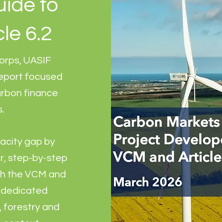
uide to
le 6.2
orps, UASIF
report focused
arbon finance
s.
acity gap by
r, step-by-step
th the VCM and
h dedicated
 forestry and