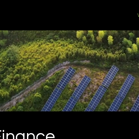
Home
Who We Are
Finance