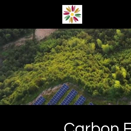
Carbon 