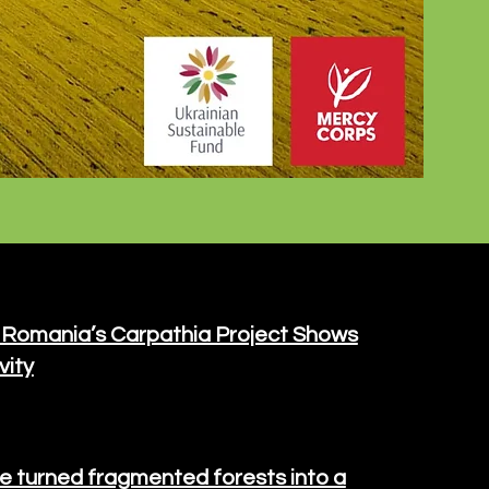
 Romania’s Carpathia Project Shows
vity
e turned fragmented forests into a