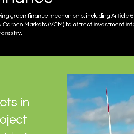
g green finance mechanisms, including Article 6.
 Carbon Markets (VCM) to attract investment in
forestry.
ets in
oject